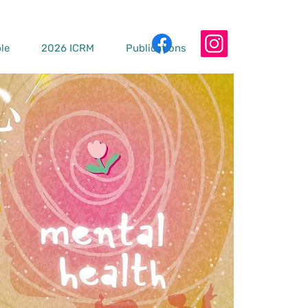
le
2026 ICRM
Publications