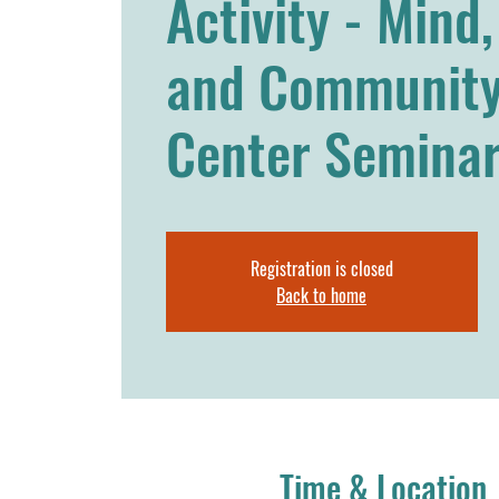
Activity - Mind
and Community
Center Seminar
Registration is closed
Back to home
Time & Location