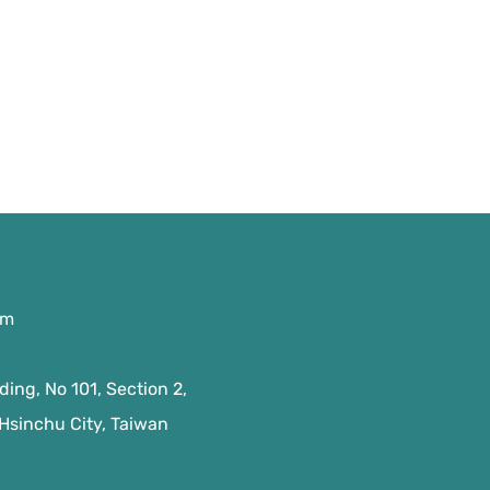
om
ing, No 101, Section 2,
 Hsinchu City, Taiwan