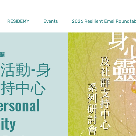
RESIDEMY
Events
2026 Resilient Emei Roundtab
廳
活動-身
支持中心
sonal
ity