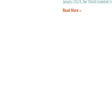
January 2024, the "World Economic Foru
Read More >