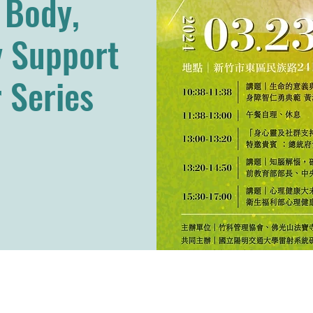
, Body,
 Support
 Series