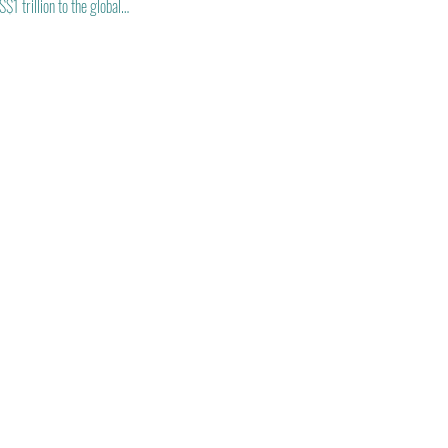
1 trillion to the global…