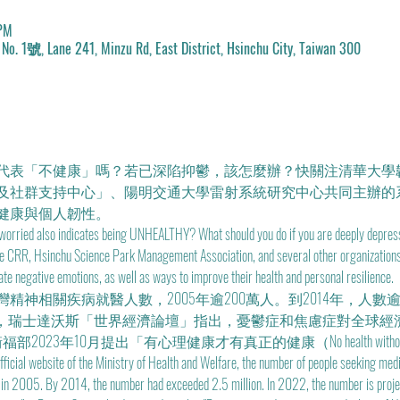
 PM
 241, Minzu Rd, East District, Hsinchu City, Taiwan 300
代表「不健康」嗎？若已深陷抑鬱，該怎麼辦？快關注清華大學
及社群支持中心」、陽明交通大學雷射系統研究中心共同主辦的
健康與個人韌性。
 worried also indicates being UNHEALTHY? What should you do if you are deeply depress
the CRR, Hsinchu Science Park Management Association, and several other organizations. 
iate negative emotions, as well as ways to improve their health and personal resilience.
神相關疾病就醫人數，2005年逾200萬人。到2014年，人數逾2
年1月，瑞士達沃斯「世界經濟論壇」指出，憂鬱症和焦慮症對全球經
衞福部2023年10月提出「有心理健康才有真正的健康（No health without me
official website of the Ministry of Health and Welfare, the number of people seeking med
n in 2005. By 2014, the number had exceeded 2.5 million. In 2022, the number is projec