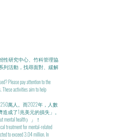
韌性研究中心、竹科管理協
系列活動，找尋面對、緩解
ed? Please pay attention to the 
These activities aim to help 
50萬人。而2022年，人數
濟造成了1兆美元的損失」。
ntal health）」！
ical treatment for mental-related 
ted to exceed 3.04 million. In 