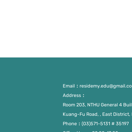
Email：
residemy.edu@gmail.c
Address：
Room 203, NTHU General 4 Build
Kuang-Fu Road, , East District,
Phone：(03)571-5131 # 35197