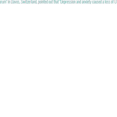
m" in Davos, Switzerland, pointed out that "Depression and anxiety caused a loss of US$