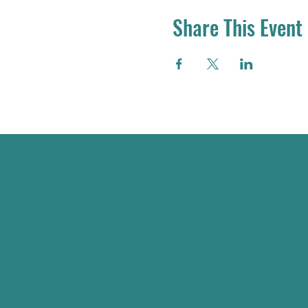
Share This Event