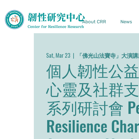
About CRR
News
Sat, Mar 23
  |  
「佛光山法寶寺」大演講
個人韌性公益
心靈及社群
系列研討會 Per
Resilience Char