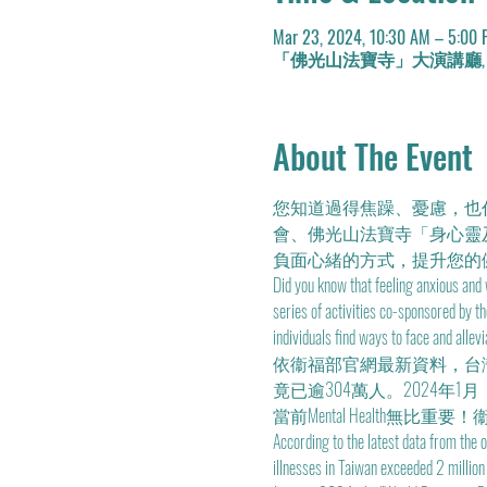
Mar 23, 2024, 10:30 AM – 5:00
「佛光山法寶寺」大演講廳, No. 1號, Lane
About The Event
您知道過得焦躁、憂慮，也
會、佛光山法寶寺「身心靈
負面心緒的方式，提升您的
Did you know that feeling anxious and
series of activities co-sponsored by 
individuals find ways to face and allev
依衞福部官網最新資料，台灣精
竟已逾304萬人。2024
當前Mental Health無比重要！
According to the latest data from the 
illnesses in Taiwan exceeded 2 millio