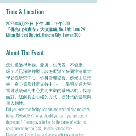
Time & Location
2024年6月22日 下午1:00 – 下午5:00
「佛光山法寶寺」大演講廳, No. 1號, Lane 241,
Minzu Rd, East District, Hsinchu City, Taiwan 300
About The Event
您知道過得焦躁、憂慮，也代表「不健康」
嗎？若已深陷抑鬱，該怎麼辦？快關注清華大
學韌性研究中心、竹科管理協會、佛光山法寶
寺「身心靈及社群支持中心」、陽明交通大學
雷射系統研究中心共同主辦的系列活動，找尋
面對、緩解負面心緒的方式，提升您的健康與
個人韌性。
Did you know that feeling anxious and worried also indicates 
being UNHEALTHY? What should you do if you are deeply 
depressed? Please pay attention to the series of activities 
co-sponsored by the CRR, Hsinchu Science Park 
Management Association, and several other organizations. 