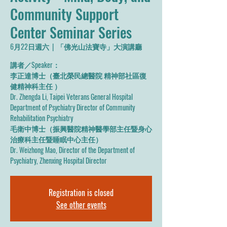
Community Support
Center Seminar Series
6月22日週六
  |  
「佛光山法寶寺」大演講廳
講者／Speaker：
李正達博士（臺北榮民總醫院 精神部社區復
健精神科主任 ）
Dr. Zhengda Li, Taipei Veterans General Hospital
Department of Psychiatry Director of Community
Rehabilitation Psychiatry
毛衛中博士（振興醫院精神醫學部主任暨身心
治療科主任暨睡眠中心主任）
Dr. Weizhong Mao, Director of the Department of
Psychiatry, Zhenxing Hospital Director
Registration is closed
See other events