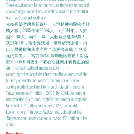
These activities aim to help individuals find ways to face and 
alleviate negative emotions, as well as ways to improve their 
health and personal resilience.
依衞福部官網最新資料，台灣精神相關疾病就
醫人數，2005年逾200萬人。到2014年，人數
逾250萬人。而2022年，人數竟已逾304萬人。
2024年1月，瑞士達沃斯「世界經濟論壇」指
出，憂鬱症和焦慮症對全球經濟造成了1兆美
元的損失」。當前Mental Health無比重要！衞福
部2023年10月提出「有心理健康才有真正的健
康（No health without mental health）」！
According to the latest data from the official website of the 
Ministry of Health and Welfare, the number of people 
seeking medical treatment for mental-related illnesses in 
Taiwan exceeded 2 million in 2005. By 2014, the number 
had exceeded 2.5 million. In 2022, the number is projected 
to exceed 3.04 million. In January 2024, the "World 
Economic Forum" in Davos, Switzerland, pointed out that 
"Depression and anxiety caused a loss of US$1 trillion to the 
global…
Read More >