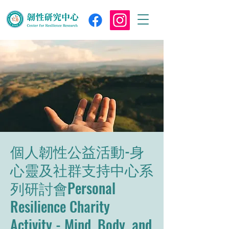
個人韌性公益活動-身
心靈及社群支持中心系
列研討會Personal
Resilience Charity
Activity - Mind, Body, and