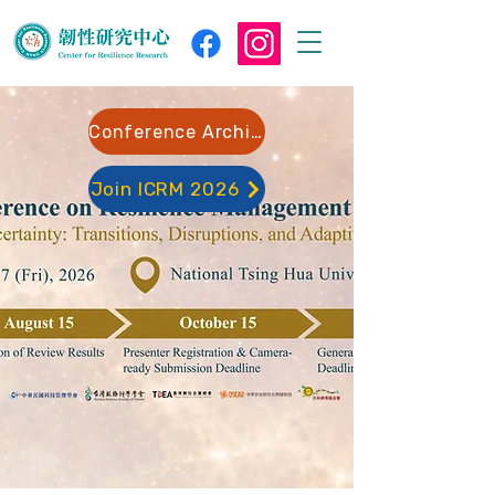
Conference Archive
Join ICRM 2026