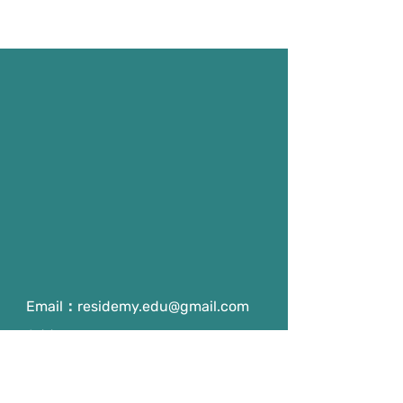
Email：
residemy.edu@gmail.com
Address：
Room 203, NTHU General 4
Building, No 101, Section 2,