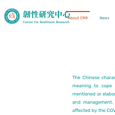
About CRR
News
The Chinese charac
meaning to cope w
mentioned or elabora
and management. H
affected by the CO