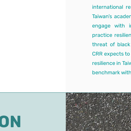
international r
Taiwan’s acade
engage with i
practice resili
threat of blac
CRR expects to
resilience in Ta
benchmark with 
ION