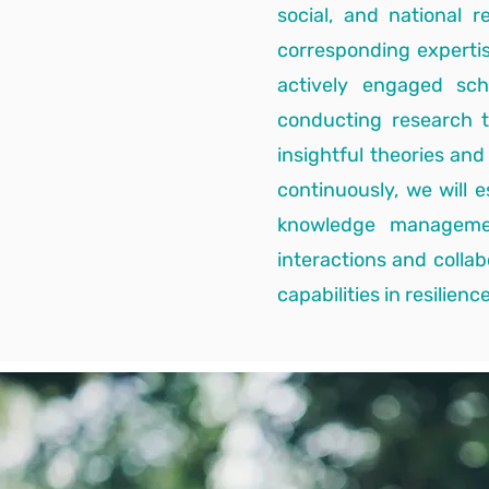
social, and national 
corresponding experti
actively engaged sc
conducting research t
insightful theories an
continuously, we will 
knowledge management
interactions and colla
capabilities in resilience