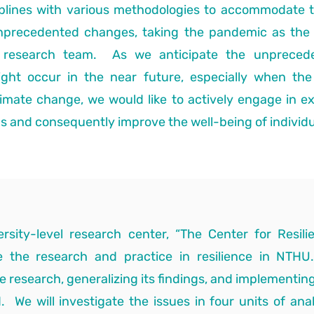
ciplines with various methodologies to accommodate 
nprecedented changes, taking the pandemic as the 
e research team. As we anticipate the unpreced
ight occur in the near future, especially when the
mate change, we would like to actively engage in ex
ns and consequently improve the well-being of individu
ersity-level research center, “The Center for Resil
ate the research and practice in resilience in NTHU
e research, generalizing its findings, and implementing
. We will investigate the issues in four units of analys