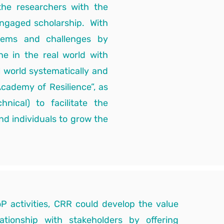
 the researchers with the
engaged scholarship. With
blems and challenges by
ne in the real world with
l world systematically and
Academy of Resilience”, as
ical) to facilitate the
nd individuals to grow the
P activities, CRR could develop the value
lationship with stakeholders by offering