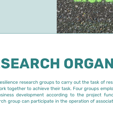
ESEARCH ORGAN
resilience research groups to carry out the task of res
rk together to achieve their task. Four groups emplo
business development according to the project fund
rch group can participate in the operation of associa