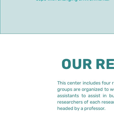
OUR R
This center includes four 
groups are organized to wo
assistants to assist in 
researchers of each resea
headed by a professor.