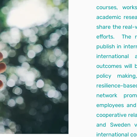
courses, work
academic resea
share the real-
efforts. The r
publish in inte
international
outcomes will b
policy making
resilience-base
network promo
employees and 
cooperative rel
and Sweden via
international co