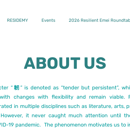
RESIDEMY
Events
2026 Resilient Emei Roundtab
ABOUT US
ter “韌” is denoted as “tender but persistent”, whi
ith changes with flexibility and remain viable. 
ted in multiple disciplines such as literature, arts, 
owever, it never caught much attention until th
VID-19 pandemic. The phenomenon motivates us to i