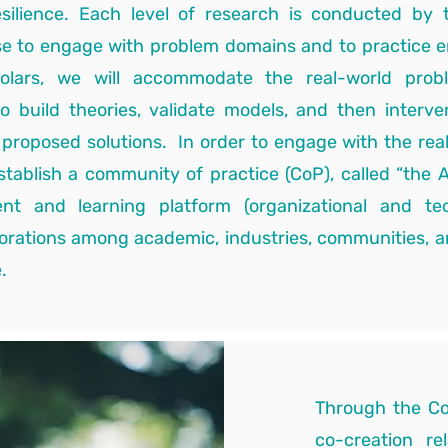
resilience. Each level of research is conducted by
se to engage with problem domains and to practice 
holars, we will accommodate the real-world pro
o build theories, validate models, and then interve
d proposed solutions. In order to engage with the rea
establish a community of practice (CoP), called “the 
 and learning platform (organizational and techn
borations among academic, industries, communities, a
.
Through the Co
co-creation re