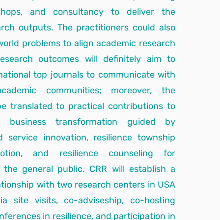
shops, and consultancy to deliver the
rch outputs. The practitioners could also
world problems to align academic research
esearch outcomes will definitely aim to
rnational top journals to communicate with
 academic communities; moreover, the
e translated to practical contributions to
, business transformation guided by
d service innovation, resilience township
tion, and resilience counseling for
the general public. CRR will establish a
ationship with two research centers in USA
 site visits, co-adviseship, co-hosting
nferences in resilience, and participation in