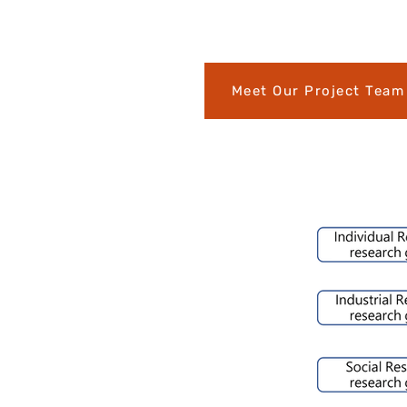
Meet Our Project Team