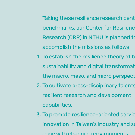
Taking these resilience research cent
benchmarks, our Center for Resilien
Research (CRR) in NTHU is planned t
accomplish the missions as follows.
To establish the resilience theory of 
sustainability and digital transforma
the macro, meso, and micro perspect
To cultivate cross-disciplinary talent
resilient research and development
capabilities.
To promote resilience-oriented servi
innovation in Taiwan's industry and s
cope with changing environments.