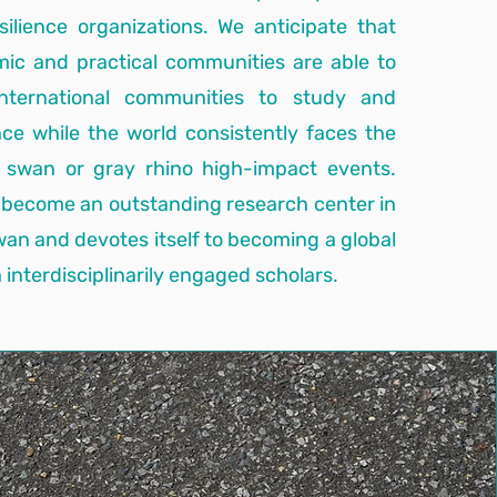
esilience organizations. We anticipate that
mic and practical communities are able to
nternational communities to study and
ence while the world consistently faces the
k swan or gray rhino high-impact events.
 become an outstanding research center in
iwan and devotes itself to becoming a global
interdisciplinarily engaged scholars.