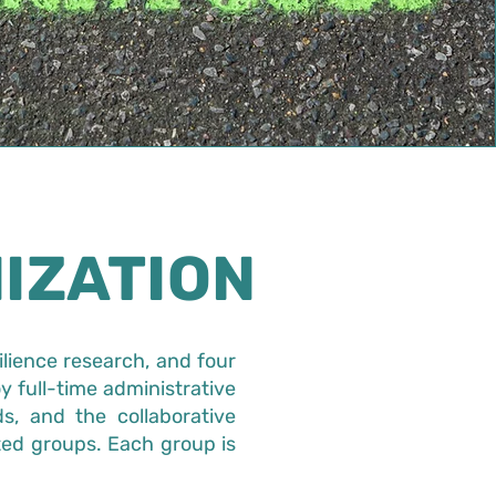
IZATION
ilience research, and four
y full-time administrative
s, and the collaborative
ted groups. Each group is