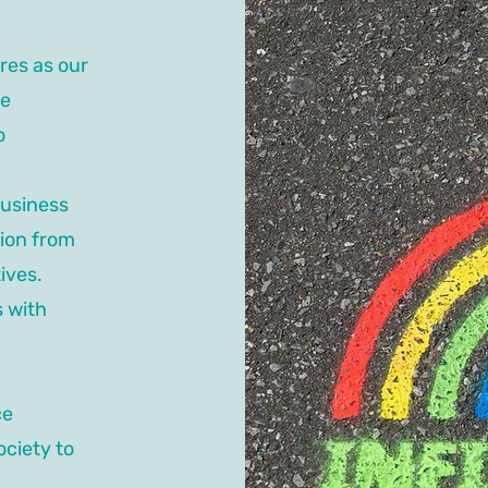
res as our
ce
o
business
tion from
ives.
s with
ce
ociety to