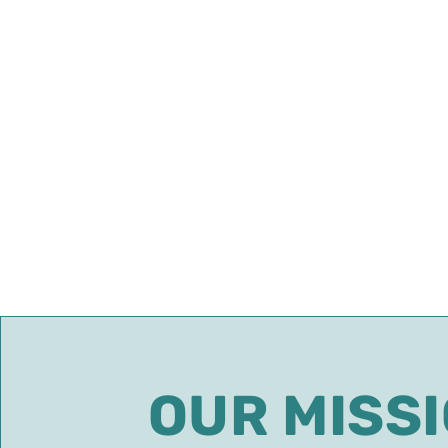
OUR MISS