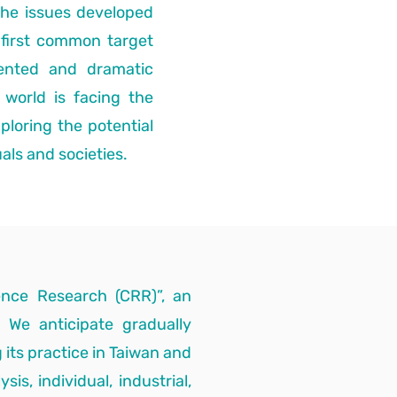
the issues developed
first common target
ented and dramatic
 world is facing the
ploring the potential
als and societies.
ience Research (CRR)”, an
. We anticipate gradually
 its practice in Taiwan and
is, individual, industrial,