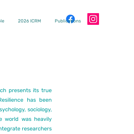
le
2026 ICRM
Publications
ch presents its true
Resilience has been
psychology, sociology,
e world was heavily
ntegrate researchers