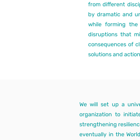
from different dis
by dramatic and u
while forming th
disruptions that m
consequences of cli
solutions and actio
We will set up a univ
organization to initi
strengthening resilienc
eventually in the World