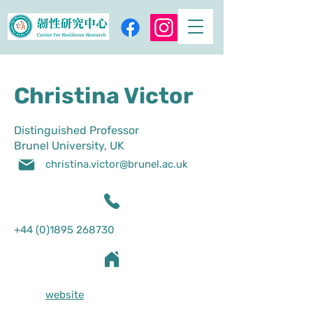
Christina Victor
Distinguished Professor
Brunel University, UK
christina.victor@brunel.ac.uk
+44 (0)1895 268730
website