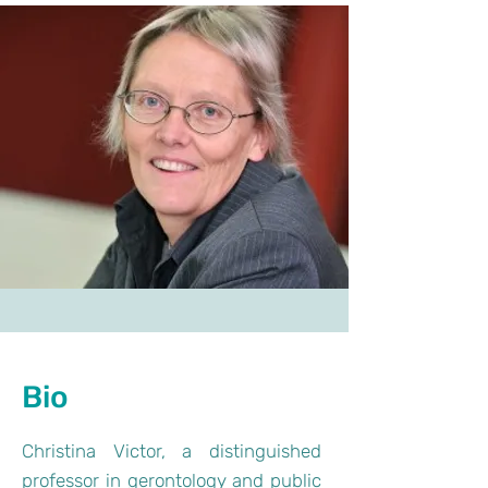
Bio
Christina Victor, a distinguished
professor in gerontology and public