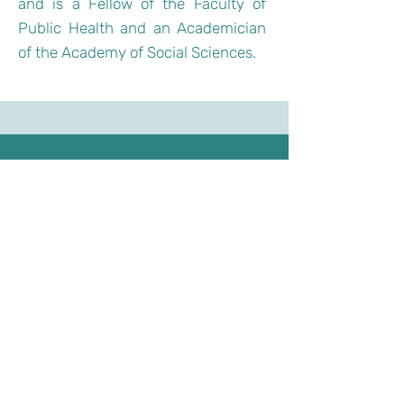
and is a Fellow of the Faculty of
Public Health and an Academician
of the Academy of Social Sciences.
Email：
residemy.edu@gmail.com
Address：