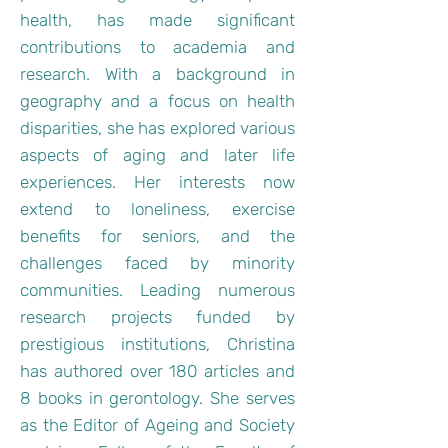
health, has made significant
contributions to academia and
research. With a background in
geography and a focus on health
disparities, she has explored various
aspects of aging and later life
experiences. Her interests now
extend to loneliness, exercise
benefits for seniors, and the
challenges faced by minority
communities. Leading numerous
research projects funded by
prestigious institutions, Christina
has authored over 180 articles and
8 books in gerontology. She serves
as the Editor of Ageing and Society