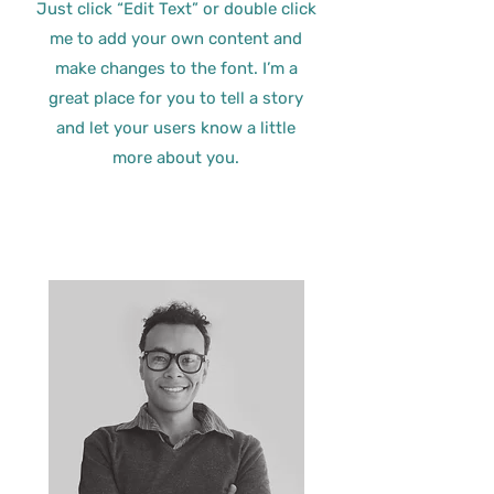
Just click “Edit Text” or double click
me to add your own content and
make changes to the font. I’m a
great place for you to tell a story
and let your users know a little
more about you.