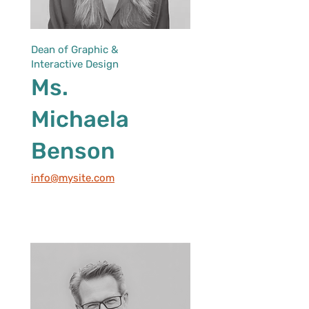
Dean of Graphic &
Interactive Design
Ms.
Michaela
Benson
info@mysite.com