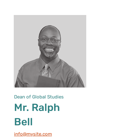
Dean of Global Studies
Mr. Ralph
Bell
info@mysite.com