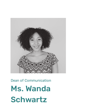
Dean of Communication
Ms. Wanda
Schwartz