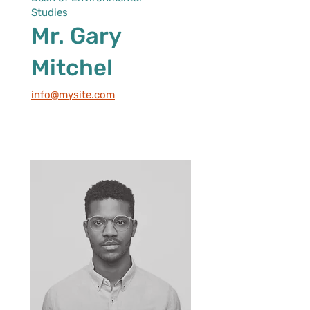
Studies
Mr. Gary
Mitchel
info@mysite.com