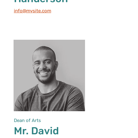
info@mysite.com
Dean of Arts
Mr. David