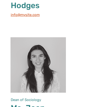
Hodges
info@mysite.com
Dean of Sociology