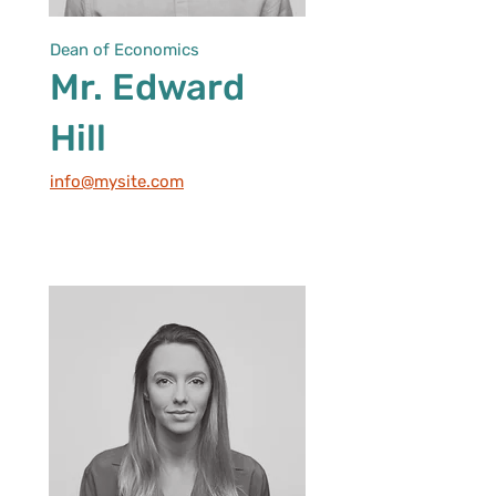
Dean of Economics
Mr. Edward
Hill
info@mysite.com