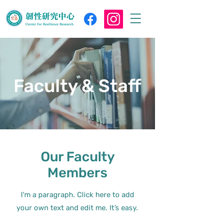
Faculty & Staff
Our Faculty
Members
I'm a paragraph. Click here to add
your own text and edit me. It’s easy.