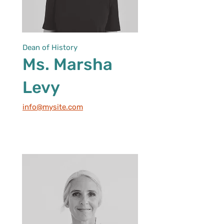
Dean of History
Ms. Marsha
Levy
info@mysite.com