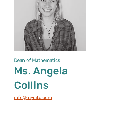
Dean of Mathematics
Ms. Angela
Collins
info@mysite.com