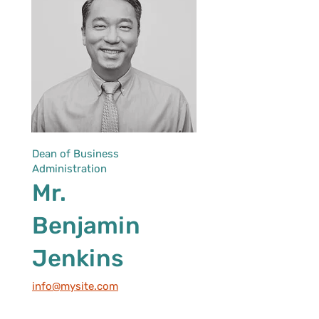
Dean of Business
Administration
Mr.
Benjamin
Jenkins
info@mysite.com