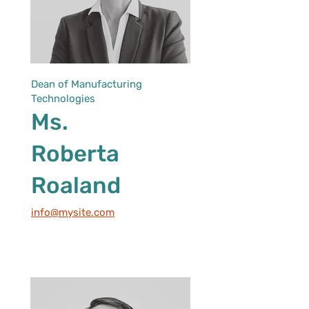
Dean of Manufacturing
Technologies
Ms.
Roberta
Roaland
info@mysite.com