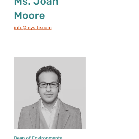
Ms. Joan
Moore
info@mysite.com
Dean of Environmental