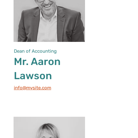
Dean of Accounting
Mr. Aaron
Lawson
info@mysite.com