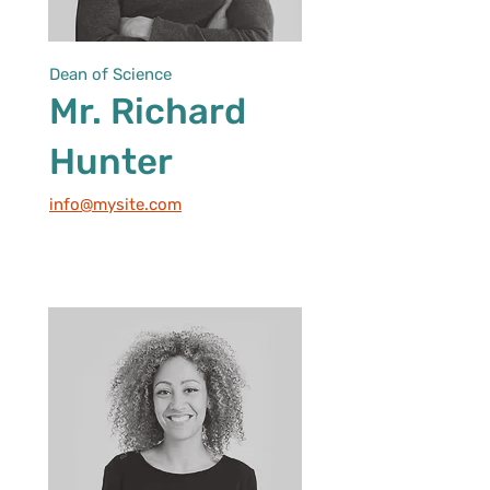
Dean of Science
Mr. Richard
Hunter
info@mysite.com