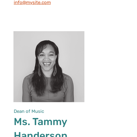
info@mysite.com
Dean of Music
Ms. Tammy
Handerson