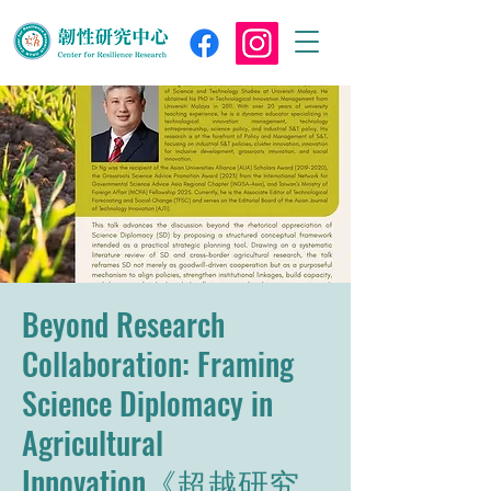
Beyond Research
Collaboration: Framing
Science Diplomacy in
Agricultural
Innovation《超越研究