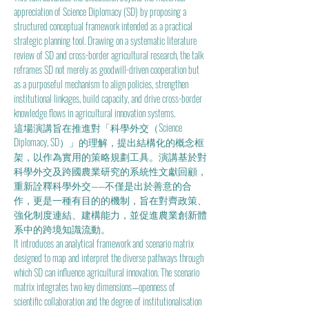
appreciation of Science Diplomacy (SD) by proposing a 
structured conceptual framework intended as a practical 
strategic planning tool. Drawing on a systematic literature 
review of SD and cross-border agricultural research, the talk 
reframes SD not merely as goodwill-driven cooperation but 
as a purposeful mechanism to align policies, strengthen 
institutional linkages, build capacity, and drive cross-border 
knowledge flows in agricultural innovation systems. 
這場演講旨在推進對「科學外交（Science 
Diplomacy, SD）」的理解，提出結構化的概念框
架，以作為實用的策略規劃工具。演講基於對
科學外交及跨國農業研究的系統性文獻回顧，
重新詮釋科學外交——不僅是出於善意的合
作，更是一種有目的的機制，旨在對齊政策、
強化制度連結、建構能力，並促進農業創新體
系中的跨境知識流動。
It introduces an analytical framework and scenario matrix 
designed to map and interpret the diverse pathways through 
which SD can influence agricultural innovation. The scenario 
matrix integrates two key dimensions—openness of 
scientific collaboration and the degree of institutionalisation