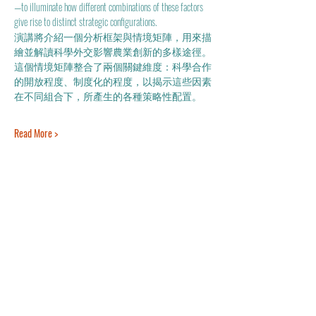
—to illuminate how different combinations of these factors 
give rise to distinct strategic configurations. 
演講將介紹一個分析框架與情境矩陣，用來描
繪並解讀科學外交影響農業創新的多樣途徑。
這個情境矩陣整合了兩個關鍵維度：科學合作
的開放程度、制度化的程度，以揭示這些因素
在不同組合下，所產生的各種策略性配置。
Read More >
Share This Event