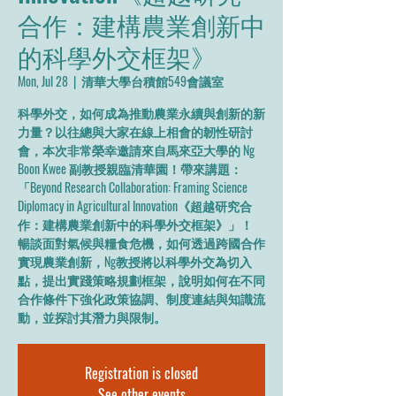
合作：建構農業創新中
的科學外交框架》
Mon, Jul 28
  |  
清華大學台積館549會議室
科學外交，如何成為推動農業永續與創新的新
力量？以往總與大家在線上相會的韌性研討
會，本次非常榮幸邀請來自馬來亞大學的 Ng
Boon Kwee 副教授親臨清華園！帶來講題：
「Beyond Research Collaboration: Framing Science
Diplomacy in Agricultural Innovation《超越研究合
作：建構農業創新中的科學外交框架》」！
暢談面對氣候與糧食危機，如何透過跨國合作
實現農業創新，Ng教授將以科學外交為切入
點，提出實踐策略規劃框架，說明如何在不同
合作條件下強化政策協調、制度連結與知識流
動，並探討其潛力與限制。
Registration is closed
See other events