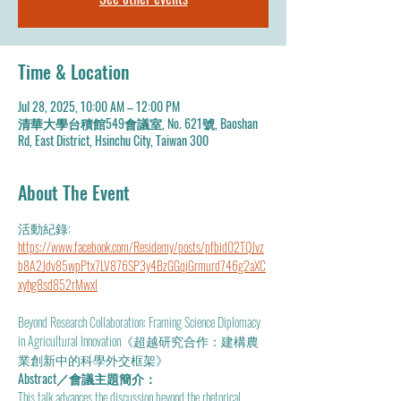
Time & Location
Jul 28, 2025, 10:00 AM – 12:00 PM
清華大學台積館549會議室, No. 621號, Baoshan
Rd, East District, Hsinchu City, Taiwan 300
About The Event
活動紀錄: 
https://www.facebook.com/Residemy/posts/pfbid02TQJvz
b8A2Jdv85wpPtx7LV876SP3y4BzGGqiGrmurd746g2aXC
xyhg8sd852rMwxl
Beyond Research Collaboration: Framing Science Diplomacy 
in Agricultural Innovation《超越研究合作：建構農
業創新中的科學外交框架》
Abstract／會議主題簡介：
This talk advances the discussion beyond the rhetorical 