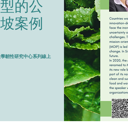
轉型的公
加坡案例
o.1 國立清華大學韌性研究中心系列線上