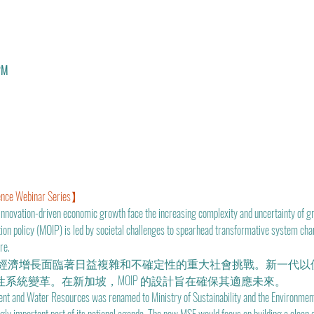
PM
nce Webinar Series】
innovation-driven economic growth face the increasing complexity and uncertainty of gr
tion policy (MOIP) is led by societal challenges to spearhead transformative system ch
re.
經濟增長面臨著日益複雜和不確定性的重大社會挑戰。新一代以
性系統變革。在新加坡，MOIP 的設計旨在確保其適應未來。
ent and Water Resources was renamed to Ministry of Sustainability and the Environment 