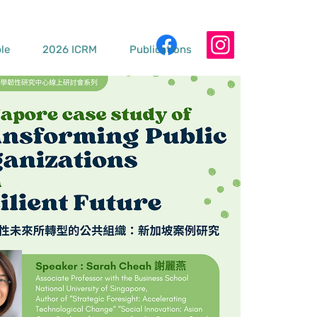
le
2026 ICRM
Publications