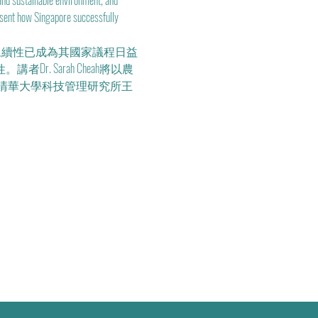
and sustainable environment, and 
resent how Singapore successfully 
永續性已成為其國家議程日益
 Sarah Cheah將以農
清華大學科技管理研究所王