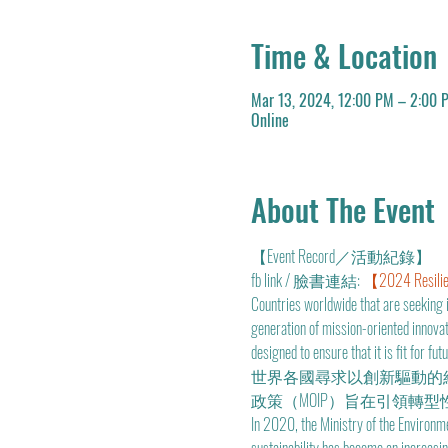
Time & Location
Mar 13, 2024, 12:00 PM – 2:00 
Online
About The Event
【Event Record／活動紀錄】
fb link / 臉書連結: 
【2024 Resilie
Countries worldwide that are seeking 
generation of mission-oriented innova
designed to ensure that it is fit for futu
世界各國尋求以創新驅動的
政策（MOIP）旨在引領轉型
In 2020, the Ministry of the Environm