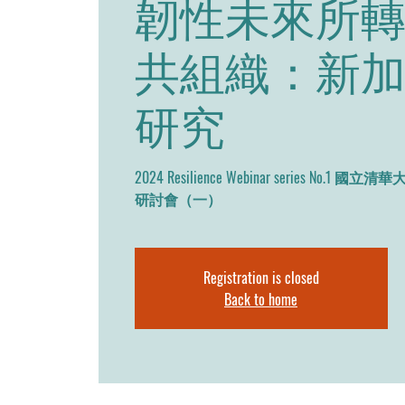
韌性未來所
共組織：新
研究
2024 Resilience Webinar series N
研討會（一）
Registration is closed
Back to home