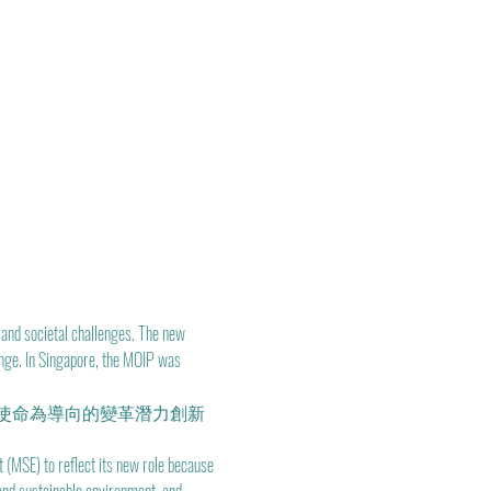
and societal challenges. The new 
ange. In Singapore, the MOIP was 
使命為導向的變革潛力創新
(MSE) to reflect its new role because 