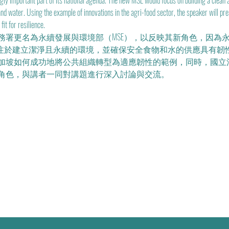
gly important part of its national agenda. The new MSE would focus on building a clean 
 and water. Using the example of innovations in the agri-food sector, the speaker will p
it for resilience.
水務署更名為永續發展與環境部（MSE），以反映其新角色，因為
注於建立潔淨且永續的環境，並確保安全食物和水的供應具有韌性。講者Dr.
加坡如何成功地將公共組織轉型為適應韌性的範例，同時，國立
角色，與講者一同對講題進行深入討論與交流。