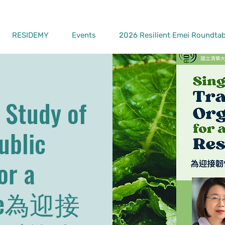
RESIDEMY
Events
2026 Resilient Emei Roundtab
 Study of
ublic
or a
ture為迎接