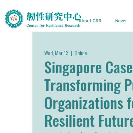
About CRR
News
Wed, Mar 13
  |  
Online
Singapore Case
Transforming P
Organizations f
Resilient Fu