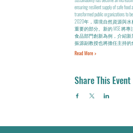
sustainability has become an increasin
ensuring resilient supply of safe food
transformed public organizations to be f
2020年，環境自然資源與
重要的部分。新的 MSE 將專
食品部門創新為例，介紹新
振源副教授也將擔任主持的
Read More >
Share This Event