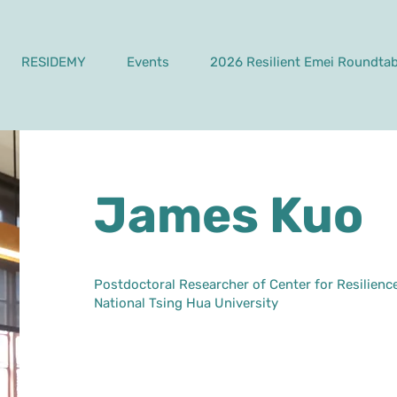
RESIDEMY
Events
2026 Resilient Emei Roundtab
James Kuo
Postdoctoral Researcher of Center for Resilienc
National Tsing Hua University