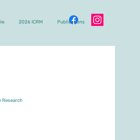
le
2026 ICRM
Publications
e Research