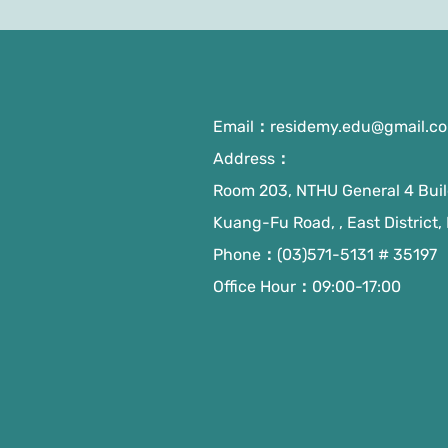
Email：
residemy.edu@gmail.c
Address：
Room 203, NTHU General 4 Build
Kuang-Fu Road, , East District,
Phone：(03)571-5131 # 35197
Office Hour：09:00-17:00