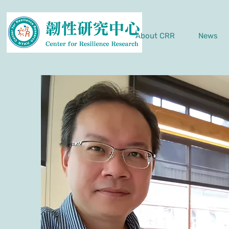
About CRR
News