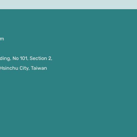
om
ing, No 101, Section 2,
 Hsinchu City, Taiwan