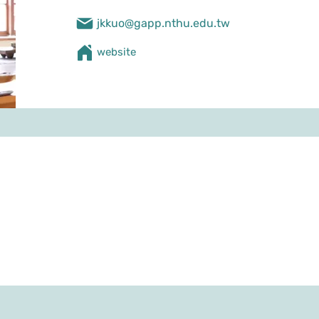
jkkuo@gapp.nthu.edu.tw
​website