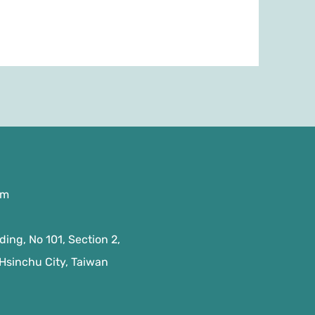
om
ing, No 101, Section 2,
 Hsinchu City, Taiwan