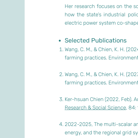
Her research focuses on the soc
how the state’s industrial pol
electric power system co-shape 
Selected Publications
Wang, C. M., & Chien, K. H. (20
farming practices. Environment
Wang, C. M., & Chien, K. H. (20
farming practices. Environmen
Ker-hsuan Chien (2022, Feb). An
Research & Social Science
, 84
2022-2025, The multi-scalar an
energy, and the regional grid s