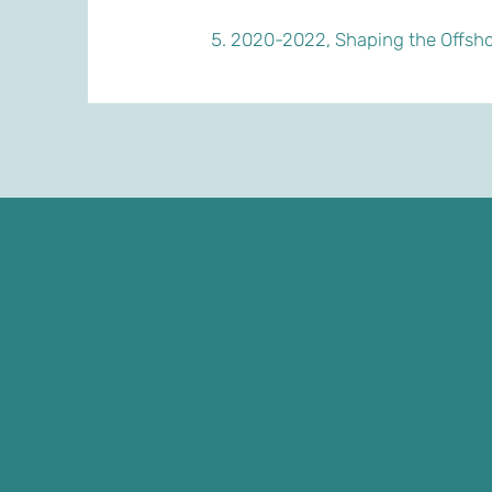
2020-2022, Shaping the Offsho