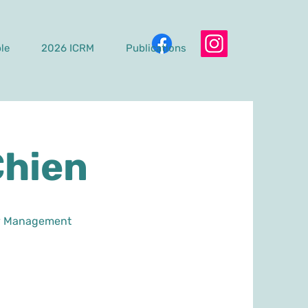
le
2026 ICRM
Publications
Chien
ogy Management