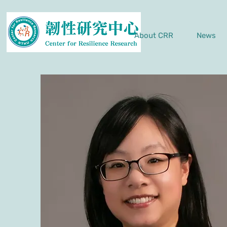
About CRR
News