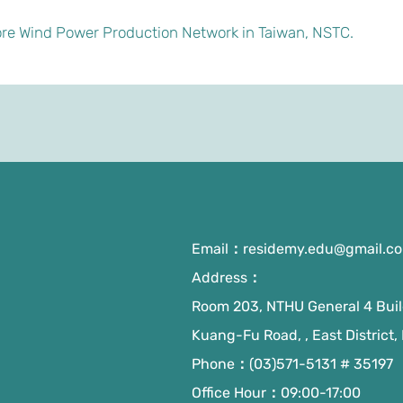
re Wind Power Production Network in Taiwan, NSTC.
Email：
residemy.edu@gmail.c
Address：
Room 203, NTHU General 4 Build
Kuang-Fu Road, , East District,
Phone：(03)571-5131 # 35197
Office Hour：09:00-17:00