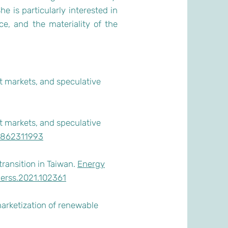
e is particularly interested in
ce, and the materiality of the
t markets, and speculative
t markets, and speculative
84862311993
transition in Taiwan.
Energy
j.erss.2021.102361
marketization of renewable