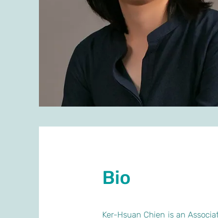
Bio
Ker-Hsuan Chien is an Associat