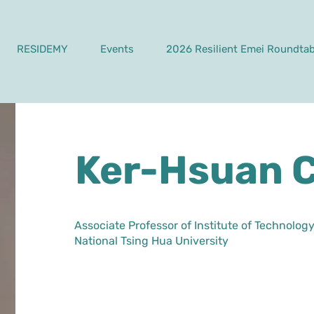
RESIDEMY
Events
2026 Resilient Emei Roundtab
Ker-Hsuan 
Associate Professor of Institute of Technol
National Tsing Hua University