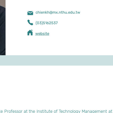
chienkh@mx.nthu.edu.tw
(03)5162537
​website
e Professor at the Institute of Technology Management at 