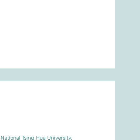
National Tsing Hua University.