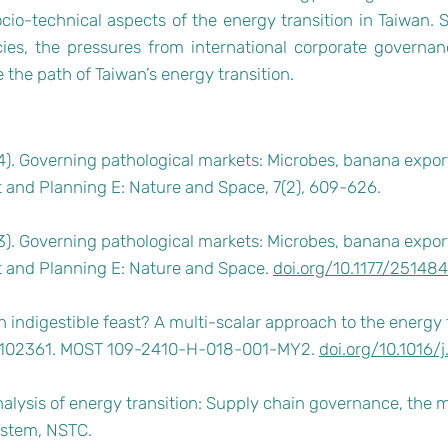
io-technical aspects of the energy transition in Taiwan. Sh
icies, the pressures from international corporate governan
the path of Taiwan’s energy transition.
24). Governing pathological markets: Microbes, banana expor
 and Planning E: Nature and Space, 7(2), 609-626.
23). Governing pathological markets: Microbes, banana expor
t and Planning E: Nature and Space.
doi.org/10.1177/2514
 indigestible feast? A multi-scalar approach to the energy 
: 102361. MOST 109-2410-H-018-001-MY2.
doi.org/10.1016/
alysis of energy transition: Supply chain governance, the 
ystem, NSTC.