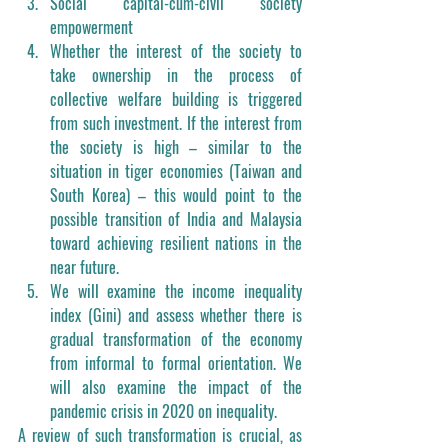
Social capital-cum-civil society 
empowerment
Whether the interest of the society to 
take ownership in the process of 
collective welfare building is triggered 
from such investment. If the interest from 
the society is high – similar to the 
situation in tiger economies (Taiwan and 
South Korea) – this would point to the 
possible transition of India and Malaysia 
toward achieving resilient nations in the 
near future. 
We will examine the income inequality 
index (Gini) and assess whether there is 
gradual transformation of the economy 
from informal to formal orientation. We 
will also examine the impact of the 
pandemic crisis in 2020 on inequality. 
A review of such transformation is crucial, as 