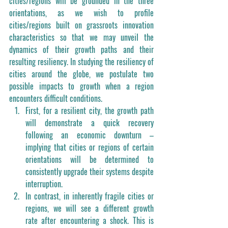
cities/regions will be grounded in the three 
orientations, as we wish to profile 
cities/regions built on grassroots innovation 
characteristics so that we may unveil the 
dynamics of their growth paths and their 
resulting resiliency. In studying the resiliency of 
cities around the globe, we postulate two 
possible impacts to growth when a region 
encounters difficult conditions. 
First, for a resilient city, the growth path 
will demonstrate a quick recovery 
following an economic downturn – 
implying that cities or regions of certain 
orientations will be determined to 
consistently upgrade their systems despite 
interruption. 
In contrast, in inherently fragile cities or 
regions, we will see a different growth 
rate after encountering a shock. This is 