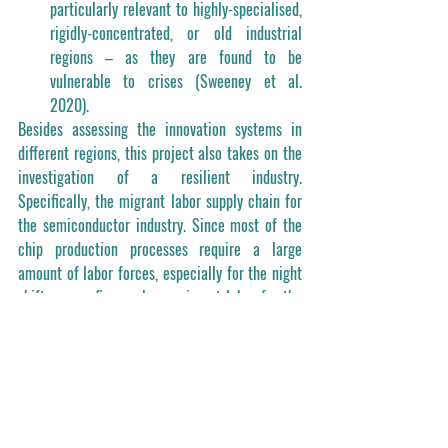
particularly relevant to highly-specialised, 
rigidly-concentrated, or old industrial 
regions – as they are found to be 
vulnerable to crises (Sweeney et al. 
2020).
Besides assessing the innovation systems in 
different regions, this project also takes on the 
investigation of a resilient industry. 
Specifically, the migrant labor supply chain for 
the semiconductor industry. Since most of the 
chip production processes require a large 
amount of labor forces, especially for the night 
shifts, many firms rely on migrant labor for the 
huge demand. This project therefore aims to 
investigate the labor supply chains of the 
semiconductor industry, and delineate the 
transformation of the supply chains under 
COVID-19. 