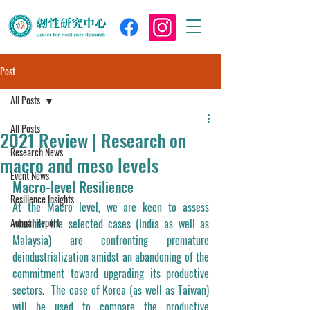
Post
All Posts
All Posts
2021 Review | Research on
Research News
macro and meso levels
Event News
Macro-level Resilience
Resilience Insights
At the Macro level, we are keen to assess 
Annual Report
whether the selected cases (India as well as 
Malaysia) are confronting premature 
deindustrialization amidst an abandoning of the 
commitment toward upgrading its productive 
sectors.  The case of Korea (as well as Taiwan) 
will be used to compare the productive 