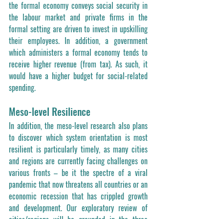
the formal economy conveys social security in 
the labour market and private firms in the 
formal setting are driven to invest in upskilling 
their employees. In addition, a government 
which administers a formal economy tends to 
receive higher revenue (from tax). As such, it 
would have a higher budget for social-related 
spending.  
Meso-level Resilience
In addition, the meso-level research also plans 
to discover which system orientation is most 
resilient is particularly timely, as many cities 
and regions are currently facing challenges on 
various fronts – be it the spectre of a viral 
pandemic that now threatens all countries or an 
economic recession that has crippled growth 
and development. Our exploratory review of 