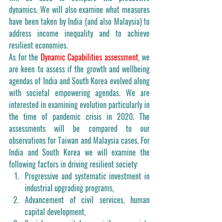
dynamics. We will also examine what measures 
have been taken by India (and also Malaysia) to 
address income inequality and to achieve 
resilient economies.   
As for the 
Dynamic Capabilities assessment
, we 
are keen to assess if the growth and wellbeing 
agendas of India and South Korea evolved along 
with societal empowering agendas. We are 
interested in examining evolution particularly in 
the time of pandemic crisis in 2020. The 
assessments will be compared to our 
observations for Taiwan and Malaysia cases. For 
India and South Korea we will examine the 
following factors in driving resilient society: 
Progressive and systematic investment in 
industrial upgrading programs, 
Advancement of civil services, human 
capital development, 