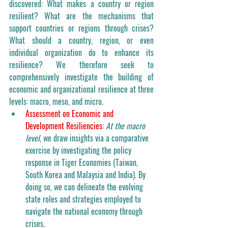
discovered: What makes a country or region 
resilient? What are the mechanisms that 
support countries or regions through crises? 
What should a country, region, or even 
individual organization do to enhance its 
resilience? We therefore seek to 
comprehensively investigate the building of 
economic and organizational resilience at three 
levels: macro, meso, and micro.
Assessment on Economic and 
Development Resiliencies:
At the macro 
level
, we draw insights via a comparative 
exercise by investigating the policy 
response in Tiger Economies (Taiwan, 
South Korea and Malaysia and India). By 
doing so, we can delineate the evolving 
state roles and strategies employed to 
navigate the national economy through 
crises. 