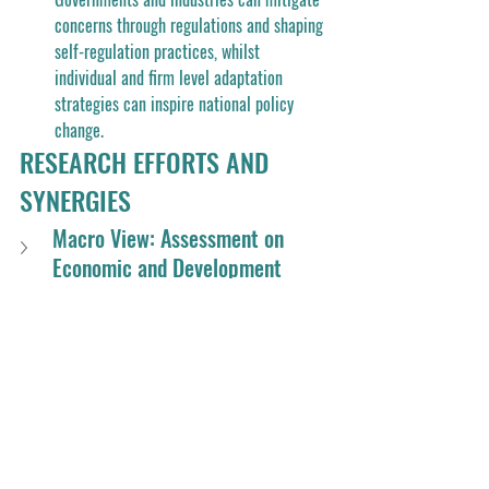
concerns through regulations and shaping 
self-regulation practices, whilst 
individual and firm level adaptation 
strategies can inspire national policy 
change. 
RESEARCH EFFORTS AND 
SYNERGIES
Macro View: Assessment on 
Economic and Development 
Resiliencies in the Time of Crisis
Meso View: Resilience in Regional 
Sustainability
Micro view : Resilience-oriented 
service design for business 
transformation