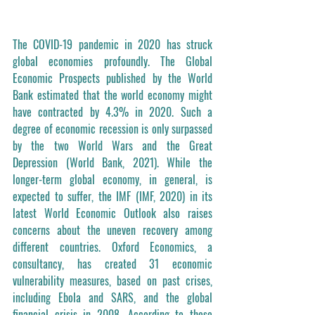
The COVID-19 pandemic in 2020 has struck 
global economies profoundly. The Global 
Economic Prospects published by the World 
Bank estimated that the world economy might 
have contracted by 4.3% in 2020. Such a 
degree of economic recession is only surpassed 
by the two World Wars and the Great 
Depression (World Bank, 2021). While the 
longer-term global economy, in general, is 
expected to suffer, the IMF (IMF, 2020) in its 
latest World Economic Outlook also raises 
concerns about the uneven recovery among 
different countries. Oxford Economics, a 
consultancy, has created 31 economic 
vulnerability measures, based on past crises, 
including Ebola and SARS, and the global 
financial crisis in 2008. According to these 