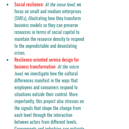
Social resilience
: 
At the meso level
, we 
focus on small and medium enterprises 
(SMEs), illustrating how they transform 
business models so they can preserve 
resources in terms of social capital to 
maintain the resource density to respond 
to the unpredictable and devastating 
crises. 
Resilience-oriented service design for 
business transformation
: 
At the micro 
level
, we investigate how the cultural 
differences manifest in the ways that 
employees and consumers respond to 
situations outside their control. More 
importantly, this project also stresses on 
the signals that shape the change from 
each level through the interaction 
between actors from different levels. 
Governments and industries can mitigate 