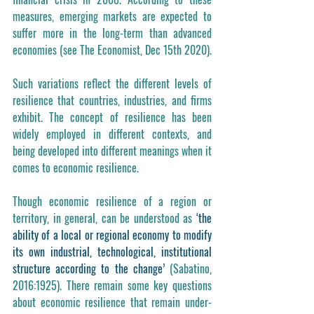
measures, emerging markets are expected to 
suffer more in the long-term than advanced 
economies (see The Economist, Dec 15th 2020).
Such variations reflect the different levels of 
resilience that countries, industries, and firms 
exhibit. The concept of resilience has been 
widely employed in different contexts, and 
being developed into different meanings when it 
comes to economic resilience.
Though economic resilience of a region or 
territory, in general, can be understood as 
‘
the 
ability of a local or regional economy to modify 
its own industrial, technological, institutional 
structure according to the change’
 (Sabatino, 
2016:1925). There remain some key questions 
about economic resilience that remain under-