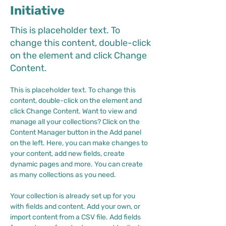
Initiative
This is placeholder text. To
change this content, double-click
on the element and click Change
Content.
This is placeholder text. To change this 
content, double-click on the element and 
click Change Content. Want to view and 
manage all your collections? Click on the 
Content Manager button in the Add panel 
on the left. Here, you can make changes to 
your content, add new fields, create 
dynamic pages and more. You can create 
as many collections as you need.
Your collection is already set up for you 
with fields and content. Add your own, or 
import content from a CSV file. Add fields 