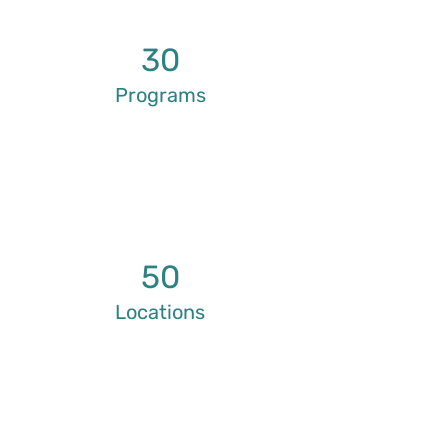
30
Programs
50
Locations