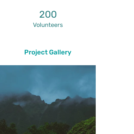
200
Volunteers
Project Gallery