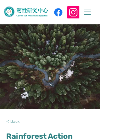
< Back
Rainforest Action