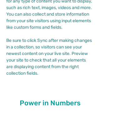
for any type of content you want to display, 
such as rich text, images, videos and more. 
You can also collect and store information 
from your site visitors using input elements 
like custom forms and fields.
Be sure to click Sync after making changes 
in a collection, so visitors can see your 
newest content on your live site. Preview 
your site to check that all your elements 
are displaying content from the right 
collection fields. 
Power in Numbers