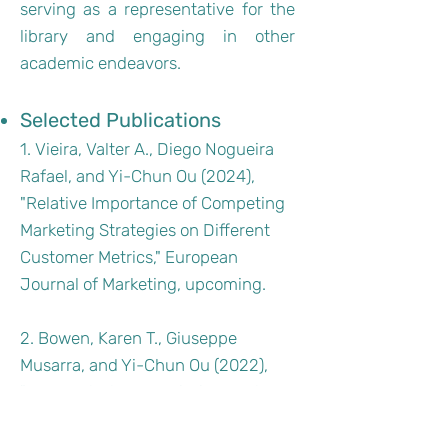
serving as a representative for the
library and engaging in other
academic endeavors.
Selected Publications
1. Vieira, Valter A., Diego Nogueira
Rafael, and Yi-Chun Ou (2024),
"Relative Importance of Competing
Marketing Strategies on Different
Customer Metrics," European
Journal of Marketing, upcoming.
2. Bowen, Karen T., Giuseppe
Musarra, and Yi-Chun Ou (2022),
"How and When Narcissism and
Faith in Humanity Drive Sustainable
Consumption," Psychology &