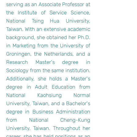
serving as an Associate Professor at
the Institute of Service Science,
National Tsing Hua University,
Taiwan. With an extensive academic
background, she obtained her Ph.D.
in Marketing from the University of
Groningen, the Netherlands, and a
Research Master's degree in
Sociology from the same institution.
Additionally, she holds a Master's
degree in Adult Education from
National Kaohsiung Normal
University, Taiwan, and a Bachelor's
degree in Business Administration
from National Cheng-Kung
University, Taiwan. Throughout her
career, she has held positions as an