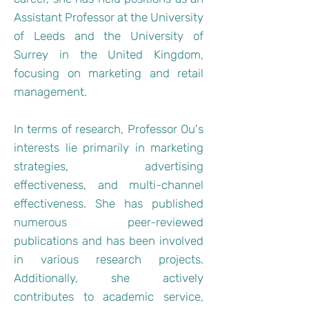
Assistant Professor at the University
of Leeds and the University of
Surrey in the United Kingdom,
focusing on marketing and retail
management.
In terms of research, Professor Ou's
interests lie primarily in marketing
strategies, advertising
effectiveness, and multi-channel
effectiveness. She has published
numerous peer-reviewed
publications and has been involved
in various research projects.
Additionally, she actively
contributes to academic service,