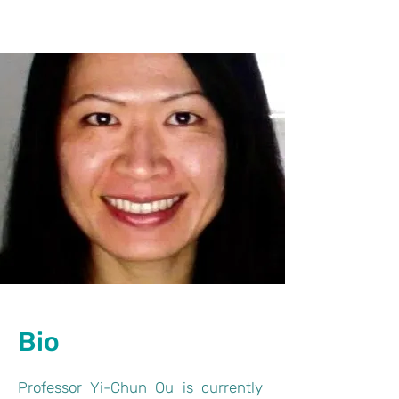
Bio
Professor Yi-Chun Ou is currently