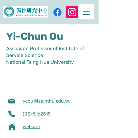
Yi-Chun Ou
Associate Professor of Institute of
Service Science
National Tsing Hua University
ycou@iss.nthu.edu.tw
(03) 5162515
website