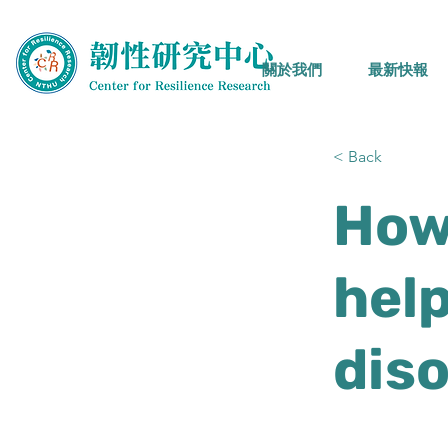
關於我們
最新快報
< Back
How
help
dis