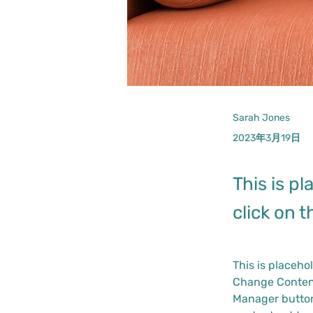
Sarah Jones
2023年3月19日
This is p
click on 
This is placeho
Change Content
Manager button