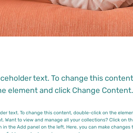
laceholder text. To change this conten
the element and click Change Content
lder text. To change this content, double-click on the elemen
. Want to view and manage all your collections? Click on th
 in the Add panel on the left. Here, you can make changes t