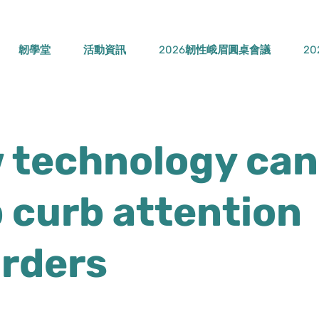
韌學堂
活動資訊
2026韌性峨眉圓桌會議
2
 technology can
 curb attention
orders