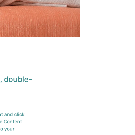
t, double-
.
t and click 
e Content 
o your 