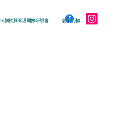
026韌性與管理國際研討會
韌性刊物