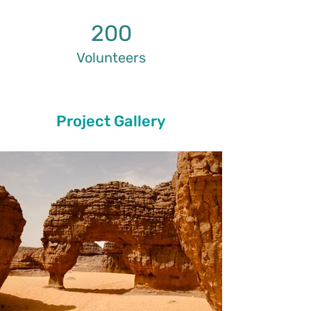
200
Volunteers
Project Gallery