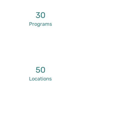
30
Programs
50
Locations