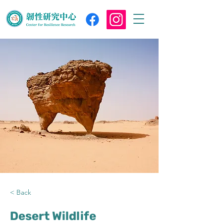
< Back
Desert Wildlife