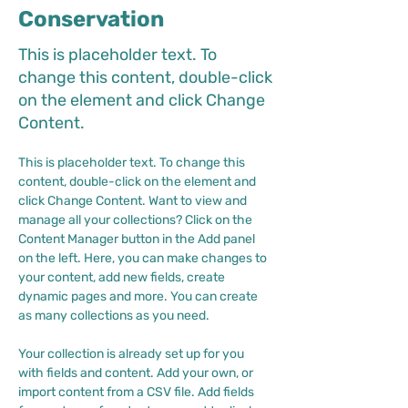
Conservation
This is placeholder text. To
change this content, double-click
on the element and click Change
Content.
This is placeholder text. To change this 
content, double-click on the element and 
click Change Content. Want to view and 
manage all your collections? Click on the 
Content Manager button in the Add panel 
on the left. Here, you can make changes to 
your content, add new fields, create 
dynamic pages and more. You can create 
as many collections as you need.
Your collection is already set up for you 
with fields and content. Add your own, or 
import content from a CSV file. Add fields 