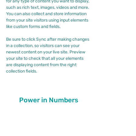
for any type of content you want to display, 
such as rich text, images, videos and more. 
You can also collect and store information 
from your site visitors using input elements 
like custom forms and fields.
Be sure to click Sync after making changes 
in a collection, so visitors can see your 
newest content on your live site. Preview 
your site to check that all your elements 
are displaying content from the right 
collection fields. 
Power in Numbers