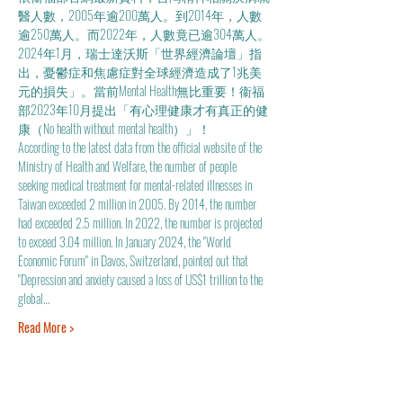
醫人數，2005年逾200萬人。到2014年，人數
逾250萬人。而2022年，人數竟已逾304萬人。
2024年1月，瑞士達沃斯「世界經濟論壇」指
出，憂鬱症和焦慮症對全球經濟造成了1兆美
元的損失」。當前Mental Health無比重要！衞福
部2023年10月提出「有心理健康才有真正的健
康（No health without mental health）」！
According to the latest data from the official website of the 
Ministry of Health and Welfare, the number of people 
seeking medical treatment for mental-related illnesses in 
Taiwan exceeded 2 million in 2005. By 2014, the number 
had exceeded 2.5 million. In 2022, the number is projected 
to exceed 3.04 million. In January 2024, the "World 
Economic Forum" in Davos, Switzerland, pointed out that 
"Depression and anxiety caused a loss of US$1 trillion to the 
global…
Read More >