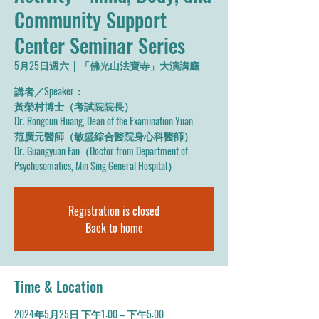
Community Support
Center Seminar Series
5月25日週六
  |  
「佛光山法寶寺」大演講廳
講者／Speaker：
黃榮村博士（考試院院長）
Dr. Rongcun Huang, Dean of the Examination Yuan
范廣元醫師（敏盛綜合醫院身心科醫師）
Dr. Guangyuan Fan（Doctor from Department of
Psychosomatics, Min Sing General Hospital）
Registration is closed
Back to home
Time & Location
2024年5月25日 下午1:00 – 下午5:00