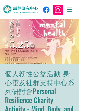
個人韌性公益活動-身
心靈及社群支持中心系
列研討會Personal
Resilience Charity
Activity - Mind, Body, and