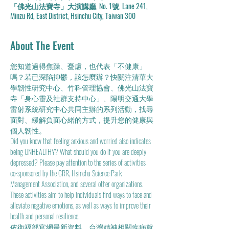
「佛光山法寶寺」大演講廳, No. 1號, Lane 241,
Minzu Rd, East District, Hsinchu City, Taiwan 300
About The Event
您知道過得焦躁、憂慮，也代表「不健康」
嗎？若已深陷抑鬱，該怎麼辦？快關注清華大
學韌性研究中心、竹科管理協會、佛光山法寶
寺「身心靈及社群支持中心」、陽明交通大學
雷射系統研究中心共同主辦的系列活動，找尋
面對、緩解負面心緒的方式，提升您的健康與
個人韌性。
Did you know that feeling anxious and worried also indicates 
being UNHEALTHY? What should you do if you are deeply 
depressed? Please pay attention to the series of activities 
co-sponsored by the CRR, Hsinchu Science Park 
Management Association, and several other organizations. 
These activities aim to help individuals find ways to face and 
alleviate negative emotions, as well as ways to improve their 
health and personal resilience.
依衞福部官網最新資料，台灣精神相關疾病就